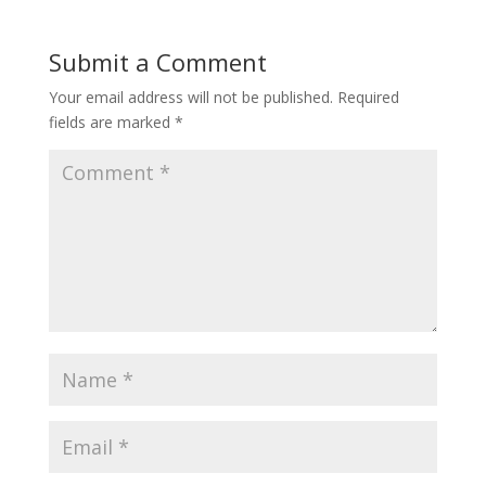
Submit a Comment
Your email address will not be published.
Required
fields are marked
*