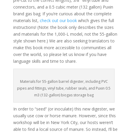
pre-cut to the correct lengths), 3/8″ vinyl tube and
connectors, and a 0.5 cubic meter (132 gallon) Puxin
brand gas bag. If you’re curious about the complete
materials list,
check out our book
which gives the full
instructions! (Note: the book only describes the sizes
and materials for the 1,000-L model, not the 55-gallon
style shown here.) We are also seeking translators to
make this book more accessible to communities all
over the world, so please let us know if you have
language skills and time to share.
Materials for 55-gallon barrel digester, including PVC
pipes and fittings, vinyl tube, rubber seals, and Puxin 0.5
m3 (132-gallon) biogas storage bag
In order to “seed” (or inoculate) this new digester, we
usually use cow or horse manure. However, since this
workshop will be in New York City, our hosts weren’t
able to find a local source of manure. So instead, I’ll be