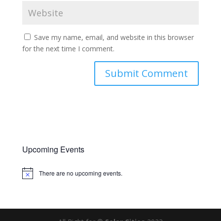
Save my name, email, and website in this browser
for the next time I comment.
Upcoming Events
There are no upcoming events.
Notice