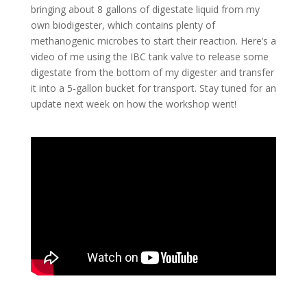
bringing about 8 gallons of digestate liquid from my
own biodigester, which contains plenty of
methanogenic microbes to start their reaction. Here’s a
video of me using the IBC tank valve to release some
digestate from the bottom of my digester and transfer
it into a 5-gallon bucket for transport. Stay tuned for an
update next week on how the workshop went!