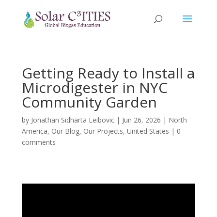
Getting Ready to Install a
Microdigester in NYC
Community Garden
by
Jonathan Sidharta Leibovic
|
Jun 26, 2026
|
North
America
,
Our Blog
,
Our Projects
,
United States
|
0
comments