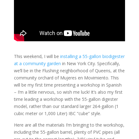
This weekend, I will be
installing a 55-gallon biodigester
at a community garden
in New York City. Specifically,
we’ll be in the Flushing neighborhood of Queens, at the
community orchard of Mujeres en Movimiento. This
will be my first time presenting a workshop in Spanish
– I’m a little nervous, so wish me luck! It’s also my first
time leading a workshop with the 55-gallon digester
model, rather than our standard larger 264-gallon (1
cubic meter or 1,000 Liter) IBC “cube” style.
Here are all the materials I’m bringing to the workshop,
including the 55-gallon barrel, plenty of PVC pipes (all