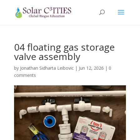
04 floating gas storage
valve assembly
by
Jonathan Sidharta Leibovic
|
Jun 12, 2026
|
0
comments