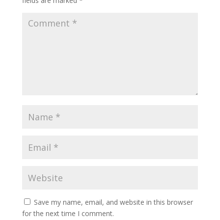
fields are marked
*
Save my name, email, and website in this browser
for the next time I comment.