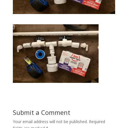
Submit a Comment
Your email address will not be published.
Required