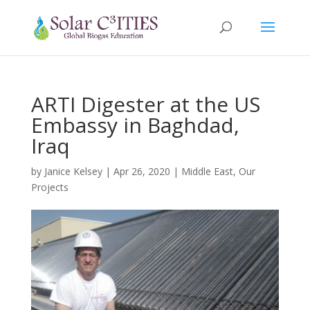
ARTI Digester at the US
Embassy in Baghdad,
Iraq
by
Janice Kelsey
|
Apr 26, 2020
|
Middle East
,
Our
Projects