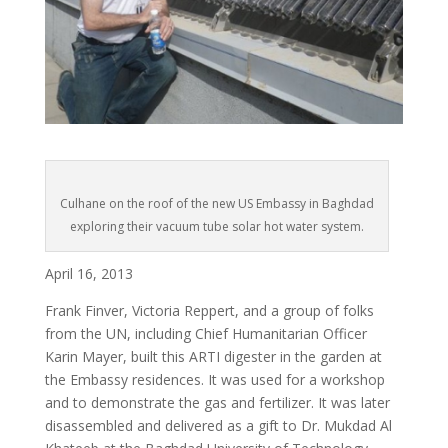
Culhane on the roof of the new US Embassy in Baghdad
exploring their vacuum tube solar hot water system.
April 16, 2013
Frank Finver, Victoria Reppert, and a group of folks
from the UN, including Chief Humanitarian Officer
Karin Mayer, built this ARTI digester in the garden at
the Embassy residences. It was used for a workshop
and to demonstrate the gas and fertilizer. It was later
disassembled and delivered as a gift to Dr. Mukdad Al