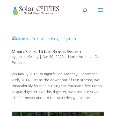
Mexico’s First Urban Biogas System
by
Janice Kelsey
|
Apr 30, 2020
|
North America
,
Our
Projects
January 2, 2015 By nightfall on Monday, December
29th, 2014, just as the downpour of rain started, we
miraculously finished building the Yucatan’s first urban
biogas digester. For this digester, we used our Solar
CITIES modification to the ARTI design. On the...