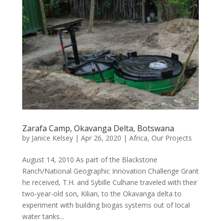
Zarafa Camp, Okavanga Delta, Botswana
by
Janice Kelsey
|
Apr 26, 2020
|
Africa
,
Our Projects
August 14, 2010 As part of the Blackstone
Ranch/National Geographic Innovation Challenge Grant
he received, T.H. and Sybille Culhane traveled with their
two-year-old son, Kilian, to the Okavanga delta to
experiment with building biogas systems out of local
water tanks...