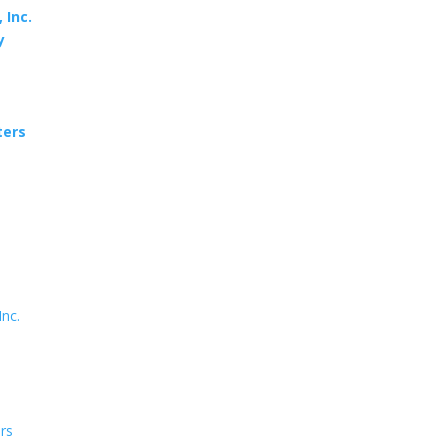
 Inc.
y
ters
Inc.
ers