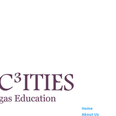
Home
About Us