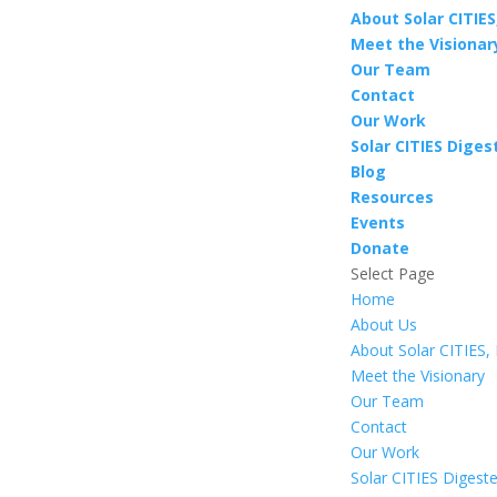
About Solar CITIES,
Meet the Visionar
Our Team
Contact
Our Work
Solar CITIES Diges
Blog
Resources
Events
Donate
Select Page
Home
About Us
About Solar CITIES, 
Meet the Visionary
Our Team
Contact
Our Work
Solar CITIES Digest