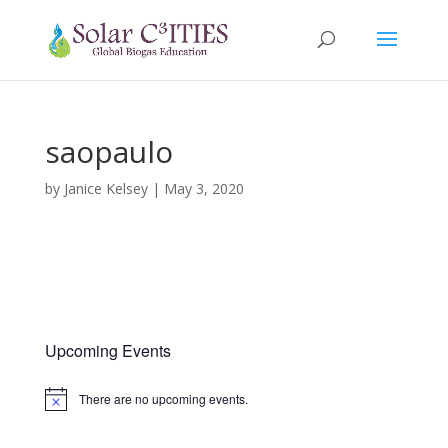
saopaulo
by
Janice Kelsey
|
May 3, 2020
Upcoming Events
There are no upcoming events.
Notice