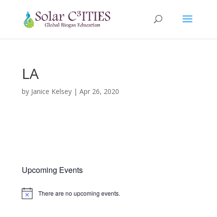
LA
by
Janice Kelsey
|
Apr 26, 2020
Upcoming Events
There are no upcoming events.
Notice