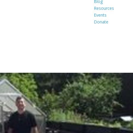
Blog
Resources
Events
Donate