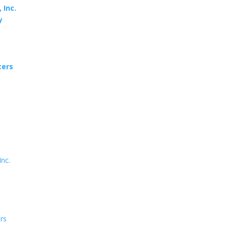
 Inc.
y
ters
Inc.
ers