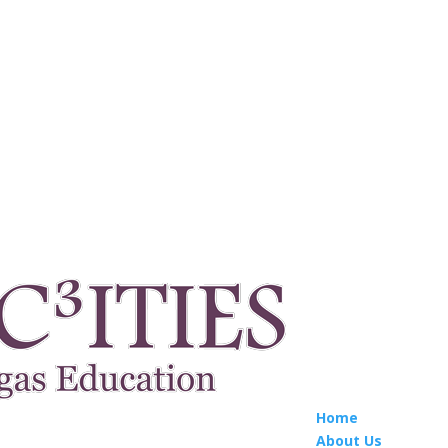
Home
About Us