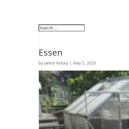
Essen
by
Janice Kelsey
|
May 5, 2020