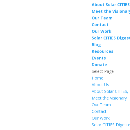
About Solar CITIES,
Meet the Visionar
Our Team
Contact
Our Work
Solar CITIES Diges
Blog
Resources
Events
Donate
Select Page
Home
About Us
About Solar CITIES, 
Meet the Visionary
Our Team
Contact
Our Work
Solar CITIES Digest