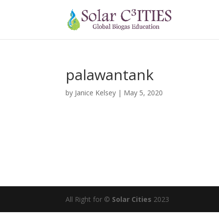
palawantank
by
Janice Kelsey
|
May 5, 2020
All Right for ©
Solar Cities
2023