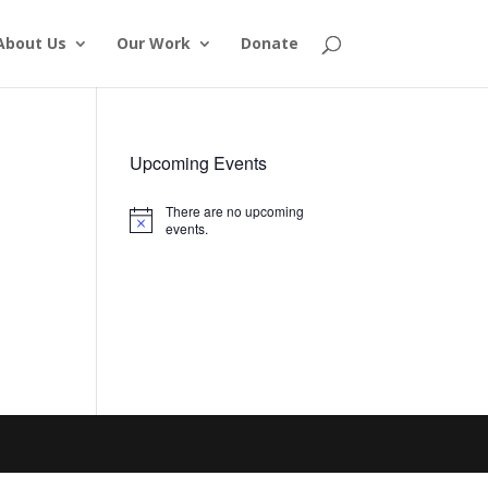
About Us
Our Work
Donate
Upcoming Events
There are no upcoming
Notice
events.